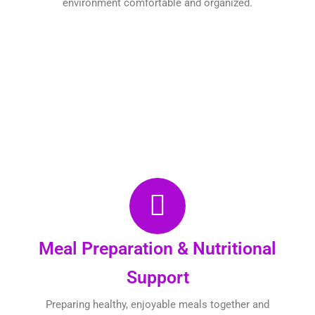
environment comfortable and organized.
Meal Preparation & Nutritional
Support
Preparing healthy, enjoyable meals together and