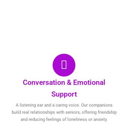
Conversation & Emotional
Support
A listening ear and a caring voice. Our companions
build real relationships with seniors, offering friendship
and reducing feelings of loneliness or anxiety.