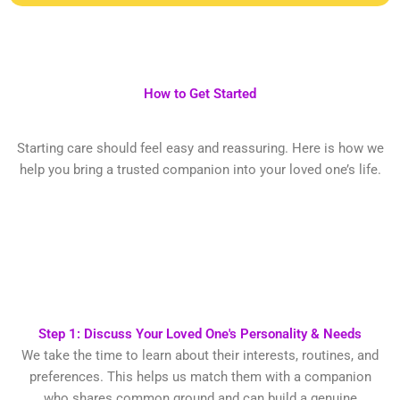
How to Get Started
Starting care should feel easy and reassuring. Here is how we
help you bring a trusted companion into your loved one’s life.
Step 1: Discuss Your Loved One's Personality & Needs
We take the time to learn about their interests, routines, and
preferences. This helps us match them with a companion
who shares common ground and can build a genuine