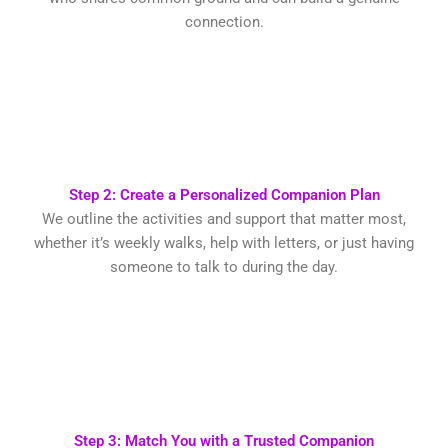
connection.
Step 2: Create a Personalized Companion Plan
We outline the activities and support that matter most,
whether it’s weekly walks, help with letters, or just having
someone to talk to during the day.
Step 3: Match You with a Trusted Companion