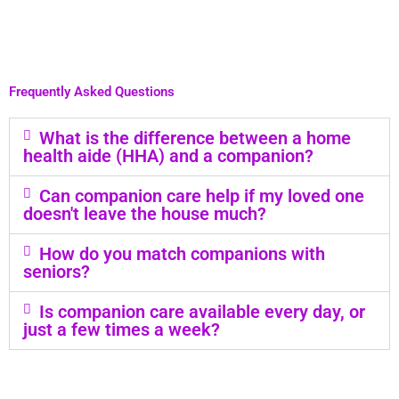
Frequently Asked Questions
What is the difference between a home
health aide (HHA) and a companion?
Can companion care help if my loved one
doesn't leave the house much?
How do you match companions with
seniors?
Is companion care available every day, or
just a few times a week?