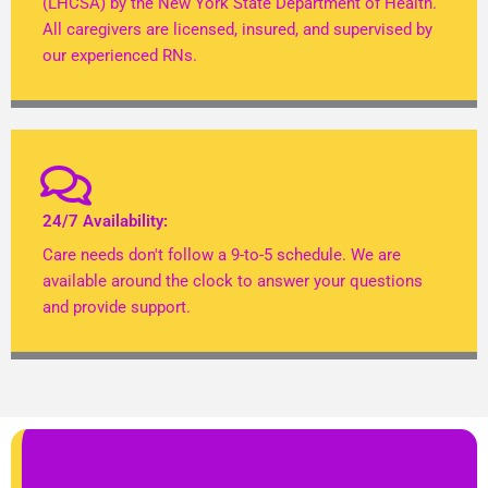
(LHCSA) by the New York State Department of Health.
All caregivers are licensed, insured, and supervised by
our experienced RNs.
24/7 Availability:
Care needs don't follow a 9-to-5 schedule. We are
available around the clock to answer your questions
and provide support.