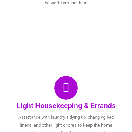
the world around them.
Light Housekeeping & Errands
Assistance with laundry, tidying up, changing bed
linens, and other light chores to keep the home