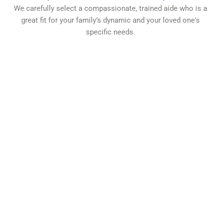
We carefully select a compassionate, trained aide who is a
great fit for your family’s dynamic and your loved one's
specific needs.