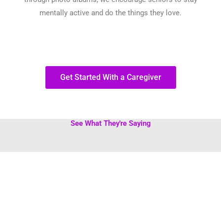
mentally active and do the things they love.
Get Started With a Caregiver
See What They're Saying