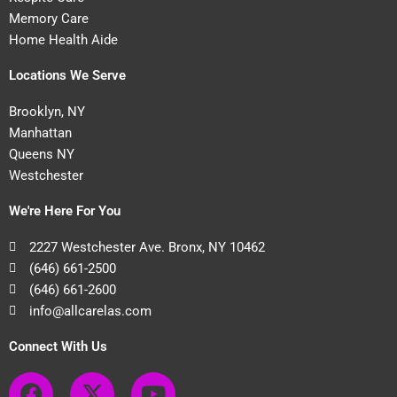
Memory Care
Home Health Aide
Locations We Serve
Brooklyn, NY
Manhattan
Queens NY
Westchester
We're Here For You
2227 Westchester Ave. Bronx, NY 10462
(646) 661-2500
(646) 661-2600
info@allcarelas.com
Connect With Us
F
X
Y