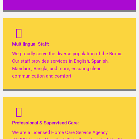
Multilingual Staff:
We proudly serve the diverse population of the Bronx.
Our staff provides services in English, Spanish,
Mandarin, Bangla, and more, ensuring clear
communication and comfort.
Professional & Supervised Care:
We are a Licensed Home Care Service Agency