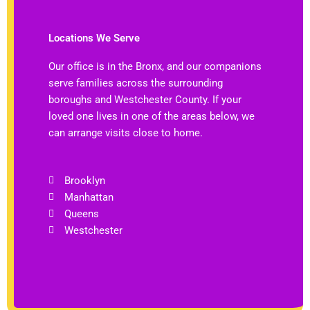
Locations We Serve
Our office is in the Bronx, and our companions
serve families across the surrounding
boroughs and Westchester County. If your
loved one lives in one of the areas below, we
can arrange visits close to home.
Brooklyn
Manhattan
Queens
Westchester