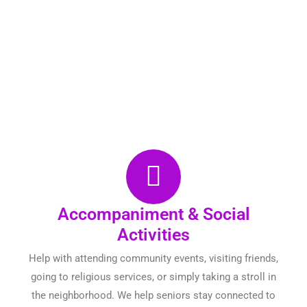
Accompaniment & Social
Activities
Help with attending community events, visiting friends,
going to religious services, or simply taking a stroll in
the neighborhood. We help seniors stay connected to