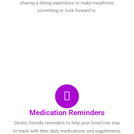
sharing a dining experience to make mealtimes
something to look forward to.
Medication Reminders
Gentle, friendly reminders to help your loved one stay
on track with their daily medications and supplements.