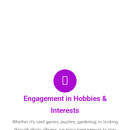
Engagement in Hobbies &
Interests
Whether it’s card games, puzzles, gardening, or looking
through photo albums, we encourage seniors to stay