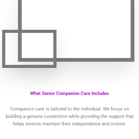
What Senior Companion Care Includes
Companion care is tailored to the individual. We focus on
building a genuine connection while providing the support that
helps seniors maintain their independence and routine.