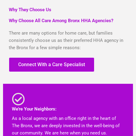
Why They Choose Us
Why Choose All Care Among Bronx HHA Agencies?
There are many options for home care, but families
consistently choose us as their preferred HHA agency in
the Bronx for a few simple reasons:
Connect With a Care Specialist
We're Your Neighbors:
As a local agency with an office right in the heart of
The Bronx, we are deeply invested in the well-being of
our community. We are here when you need us.