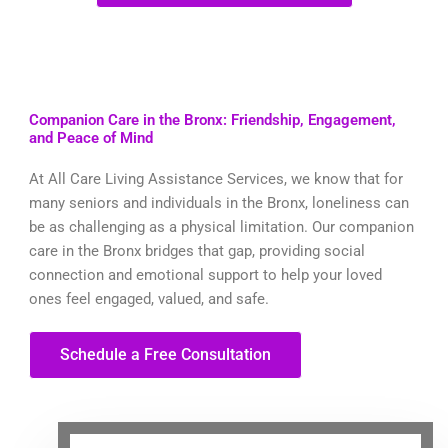
Companion Care in the Bronx: Friendship, Engagement,
and Peace of Mind
At All Care Living Assistance Services, we know that for
many seniors and individuals in the Bronx, loneliness can
be as challenging as a physical limitation. Our companion
care in the Bronx bridges that gap, providing social
connection and emotional support to help your loved
ones feel engaged, valued, and safe.
Schedule a Free Consultation