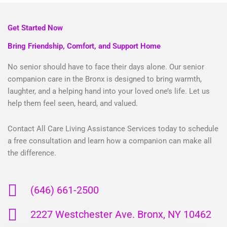
Get Started Now
Bring Friendship, Comfort, and Support Home
No senior should have to face their days alone. Our senior
companion care in the Bronx is designed to bring warmth,
laughter, and a helping hand into your loved one’s life. Let us
help them feel seen, heard, and valued.
Contact All Care Living Assistance Services today to schedule
a free consultation and learn how a companion can make all
the difference.
(646) 661-2500
2227 Westchester Ave. Bronx, NY 10462