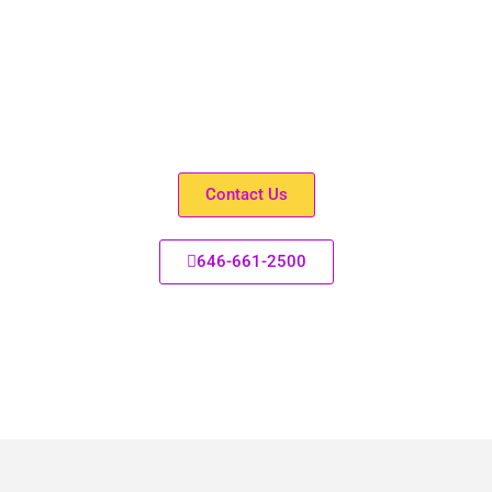
Don’t have Medicaid?
Need help with Medicaid recertification? Speak with one
of our friendly Specialists/Social Workers, We’re here for
you. Help is a call away.
Contact Us
646-661-2500