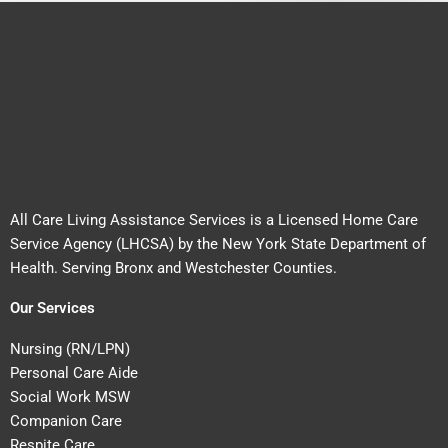
All Care Living Assistance Services is a Licensed Home Care
Service Agency (LHCSA) by the New York State Department of
Health. Serving Bronx and Westchester Counties.
Our Services
Nursing (RN/LPN)
Personal Care Aide
Social Work MSW
Companion Care
Respite Care